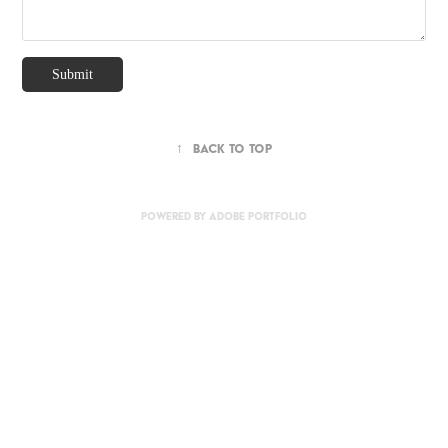
Submit
↑
Back to Top
Powered by
Adobe Portfolio