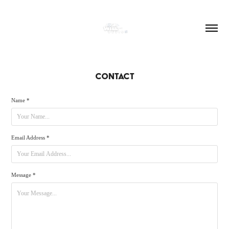
CONTACT
Name *
Email Address *
Message *